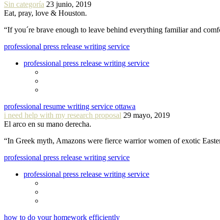
Sin categoría
23 junio, 2019
Eat, pray, love & Houston.
“If you´re brave enough to leave behind everything familiar and com
professional press release writing service
professional press release writing service
professional resume writing service ottawa
i need help with my research proposal
29 mayo, 2019
El arco en su mano derecha.
“In Greek myth, Amazons were fierce warrior women of exotic Easte
professional press release writing service
professional press release writing service
how to do your homework efficiently