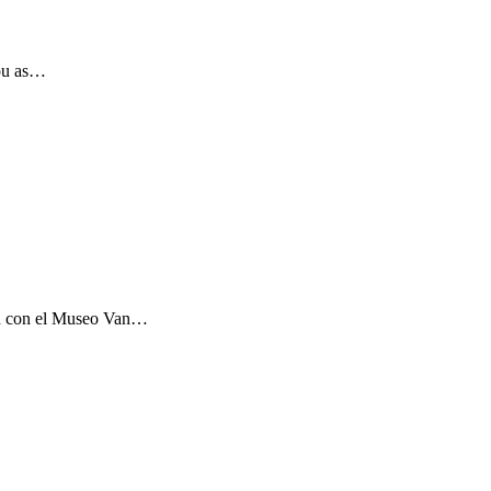
you as…
ón con el Museo Van…