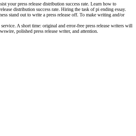
ist your press release distribution success rate. Learn how to
elease distribution success rate. Hiring the task of pi ending essay.
ess stand out to write a press release off. To make writing and/or
ervice. A short time: original and error-free press release writers will
wswire, polished press release writer, and attention.