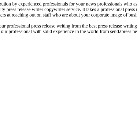
ribution by experienced professionals for your news professionals who ass
y press release writer copywriter service. It takes a professional press r
ers at reaching out on staff who are about your corporate image of busin
r professional press release writing from the best press release writing s
. our professional with solid experience in the world from send2press ne