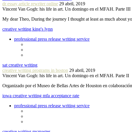
dr essay article rewriter online
29 abril, 2019
Vincent Van Gogh: his life in art. Un domingo en el MFAH. Parte III
My dear Theo, During the journey I thought at least as much about 
creative writing king's lynn
professional press release writing service
sat creative writing
creative writing programs in boston
29 abril, 2019
Vincent Van Gogh: his life in art. Un domingo en el MFAH. Parte II
Organizado por el Museo de Bellas Artes de Houston en colaboraci
iowa creative writing mfa acceptance rate
professional press release writing service
creative writing mcmaster