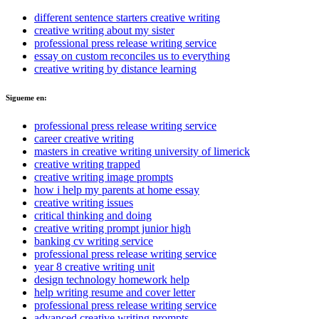
different sentence starters creative writing
creative writing about my sister
professional press release writing service
essay on custom reconciles us to everything
creative writing by distance learning
Sigueme en:
professional press release writing service
career creative writing
masters in creative writing university of limerick
creative writing trapped
creative writing image prompts
how i help my parents at home essay
creative writing issues
critical thinking and doing
creative writing prompt junior high
banking cv writing service
professional press release writing service
year 8 creative writing unit
design technology homework help
help writing resume and cover letter
professional press release writing service
advanced creative writing prompts