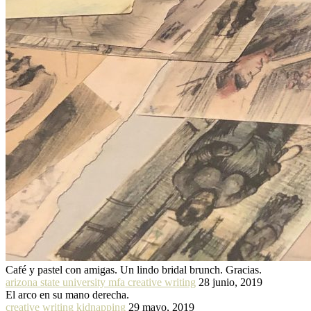
Café y pastel con amigas. Un lindo bridal brunch. Gracias.
arizona state university mfa creative writing
28 junio, 2019
El arco en su mano derecha.
creative writing kidnapping
29 mayo, 2019