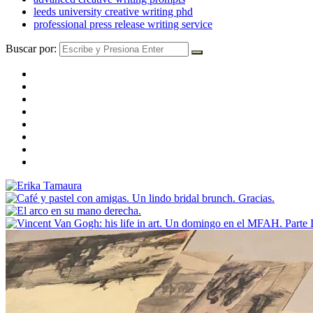
leeds university creative writing phd
professional press release writing service
Buscar por: