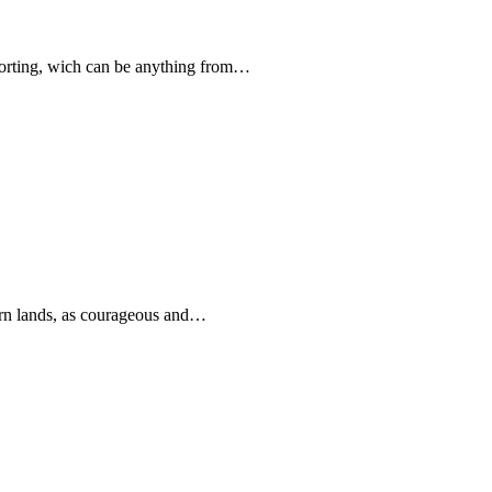
forting, wich can be anything from…
rn lands, as courageous and…