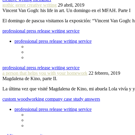
gothic genre creative writing
29 abril, 2019
Vincent Van Gogh: his life in art. Un domingo en el MFAH. Parte I
El domingo de pascua visitamos la exposición: “Vincent Van Gogh: hi
professional press release writing service
professional press release writing service
professional press release writing service
a person that helps you with your homework
22 febrero, 2019
Magdalena de Kino, parte II.
La última vez que visité Magdalena de Kino, mi abuela Lola vivía y
custom woodworking company case study answers
professional press release writing service