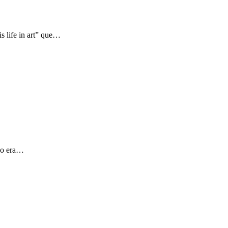
s life in art” que…
 yo era…