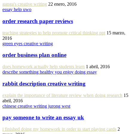
ganga's creative writing
22 enero, 2016
essay help uwo
order research paper reviews
teaching strategies to help promote critical thinking ppt
15 marzo,
2016
green eyes creative writing
order business plan online
does homework actually help students learn
1 abril, 2016
describe something healthy you enjoy doing essay
rabbit description creative writing
explain the importance of literature review when doing research
15
abril, 2016
chinese creative writing jurong west
pay someone to write an essay uk
i finished doing my homework in order to start playing cards
2