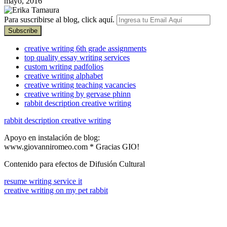
mayo, 2016
Para suscribirse al blog, click aquí.
creative writing 6th grade assignments
top quality essay writing services
custom writing padfolios
creative writing alphabet
creative writing teaching vacancies
creative writing by gervase phinn
rabbit description creative writing
rabbit description creative writing
Apoyo en instalación de blog:
www.giovanniromeo.com * Gracias GIO!
Contenido para efectos de Difusión Cultural
resume writing service it
creative writing on my pet rabbit