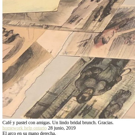
Café y pastel con amigas. Un lindo bridal brunch. Gracias.
homework help ontario
28 junio, 2019
El arco en su mano derecha.