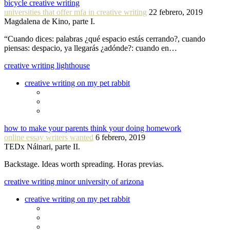
bicycle creative writing
universities that offer mfa in creative writing
22 febrero, 2019
Magdalena de Kino, parte I.
“Cuando dices: palabras ¿qué espacio estás cerrando?, cuando
piensas: despacio, ya llegarás ¿adónde?: cuando en…
creative writing lighthouse
creative writing on my pet rabbit
how to make your parents think your doing homework
online essay writers wanted
6 febrero, 2019
TEDx Náinari, parte II.
Backstage. Ideas worth spreading. Horas previas.
creative writing minor university of arizona
creative writing on my pet rabbit