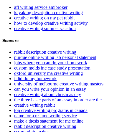
afl writing service amibroker
kayaking description creative writing
creative writing on my pet rabbit
how to develop creative writing activity
creative writing summer vacation
Sigueme en:
rabbit description creative writing
purdue online writing lab personal statement
jobs where you can do your homework
custom molds inc case study presentation
oxford university ma creative writing
i did do my homework
university of melbourne creative writing masters
can you write your opinion in an essay
creative writing about christmas day
the three basic parts of an essay in order are the
creative writing rabbit
top creative writing programs in canada
name for a resume writing service
make a thesis statement for me online
rabbit description creative writing
essay rubric maker