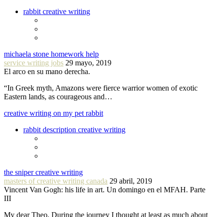
rabbit creative writing
michaela stone homework help
service writing jobs
29 mayo, 2019
El arco en su mano derecha.
“In Greek myth, Amazons were fierce warrior women of exotic
Eastern lands, as courageous and…
creative writing on my pet rabbit
rabbit description creative writing
the sniper creative writing
masters of creative writing canada
29 abril, 2019
Vincent Van Gogh: his life in art. Un domingo en el MFAH. Parte
III
My dear Theo, During the journey I thought at least as much about