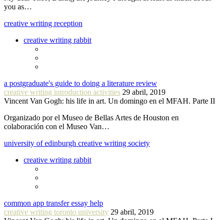
you as…
creative writing reception
creative writing rabbit
a postgraduate's guide to doing a literature review
creative writing introduction activities
29 abril, 2019
Vincent Van Gogh: his life in art. Un domingo en el MFAH. Parte II
Organizado por el Museo de Bellas Artes de Houston en
colaboración con el Museo Van…
university of edinburgh creative writing society
creative writing rabbit
common app transfer essay help
creative writing toronto university
29 abril, 2019