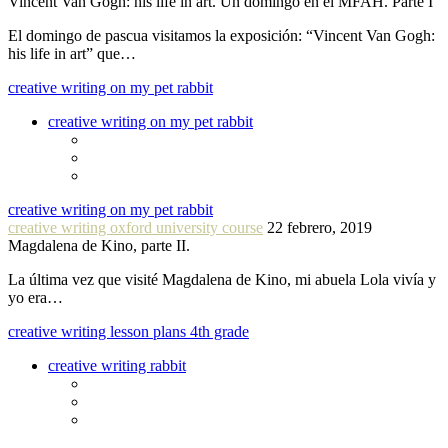
Vincent Van Gogh: his life in art. Un domingo en el MFAH. Parte I
El domingo de pascua visitamos la exposición: “Vincent Van Gogh:
his life in art” que…
creative writing on my pet rabbit
creative writing on my pet rabbit
creative writing on my pet rabbit
creative writing oxford university course
22 febrero, 2019
Magdalena de Kino, parte II.
La última vez que visité Magdalena de Kino, mi abuela Lola vivía y
yo era…
creative writing lesson plans 4th grade
creative writing rabbit