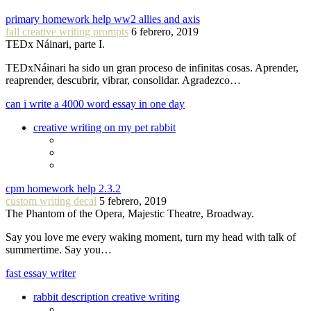
primary homework help ww2 allies and axis
fall creative writing prompts
6 febrero, 2019
TEDx Náinari, parte I.
TEDxNáinari ha sido un gran proceso de infinitas cosas. Aprender,
reaprender, descubrir, vibrar, consolidar. Agradezco…
can i write a 4000 word essay in one day
creative writing on my pet rabbit
cpm homework help 2.3.2
custom writing decal
5 febrero, 2019
The Phantom of the Opera, Majestic Theatre, Broadway.
Say you love me every waking moment, turn my head with talk of
summertime. Say you…
fast essay writer
rabbit description creative writing