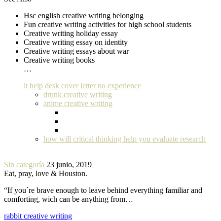
Hsc english creative writing belonging
Fun creative writing activities for high school students
Creative writing holiday essay
Creative writing essay on identity
Creative writing essays about war
Creative writing books
…
it help desk cover letter no experience
drunk creative writing
anime creative writing
how will critical thinking help you evaluate research
Sin categoría
23 junio, 2019
Eat, pray, love & Houston.
“If you´re brave enough to leave behind everything familiar and
comforting, wich can be anything from…
rabbit creative writing