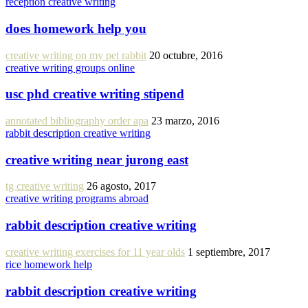
reception creative writing
does homework help you
creative writing on my pet rabbit
20 octubre, 2016
creative writing groups online
usc phd creative writing stipend
annotated bibliography order apa
23 marzo, 2016
rabbit description creative writing
creative writing near jurong east
tg creative writing
26 agosto, 2017
creative writing programs abroad
rabbit description creative writing
creative writing exercises for 11 year olds
1 septiembre, 2017
rice homework help
rabbit description creative writing