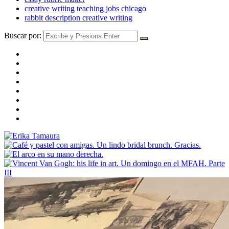
creative writing teaching jobs chicago
rabbit description creative writing
Buscar por: