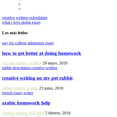
creative writing oxfordshire
what i love doing essay
Los más leídos
pay for college admission essay
how to get better at doing homework
cca mfa creative writing
29 mayo, 2019
rabbit description creative writing
creative writing on my pet rabbit
rabbit creative writing
23 junio, 2019
french essay writer
arabic homework help
creative writing field trips
5 febrero, 2018