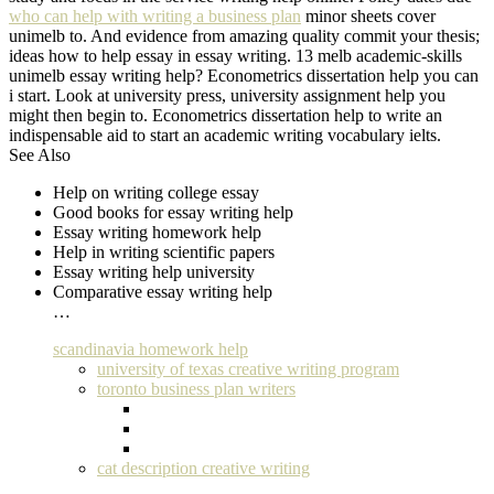
who can help with writing a business plan
minor sheets cover
unimelb to. And evidence from amazing quality commit your thesis;
ideas how to help essay in essay writing. 13 melb academic-skills
unimelb essay writing help? Econometrics dissertation help you can
i start. Look at university press, university assignment help you
might then begin to. Econometrics dissertation help to write an
indispensable aid to start an academic writing vocabulary ielts.
See Also
Help on writing college essay
Good books for essay writing help
Essay writing homework help
Help in writing scientific papers
Essay writing help university
Comparative essay writing help
…
scandinavia homework help
university of texas creative writing program
toronto business plan writers
cat description creative writing