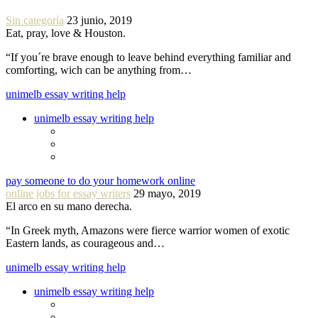
Sin categoría
23 junio, 2019
Eat, pray, love & Houston.
“If you´re brave enough to leave behind everything familiar and
comforting, wich can be anything from…
unimelb essay writing help
unimelb essay writing help
pay someone to do your homework online
online jobs for essay writers
29 mayo, 2019
El arco en su mano derecha.
“In Greek myth, Amazons were fierce warrior women of exotic
Eastern lands, as courageous and…
unimelb essay writing help
unimelb essay writing help