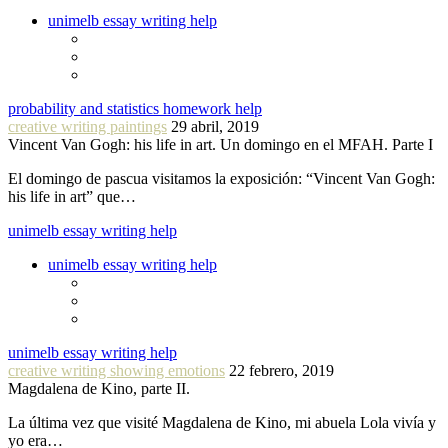
unimelb essay writing help
probability and statistics homework help
creative writing paintings
29 abril, 2019
Vincent Van Gogh: his life in art. Un domingo en el MFAH. Parte I
El domingo de pascua visitamos la exposición: “Vincent Van Gogh:
his life in art” que…
unimelb essay writing help
unimelb essay writing help
unimelb essay writing help
creative writing showing emotions
22 febrero, 2019
Magdalena de Kino, parte II.
La última vez que visité Magdalena de Kino, mi abuela Lola vivía y
yo era…