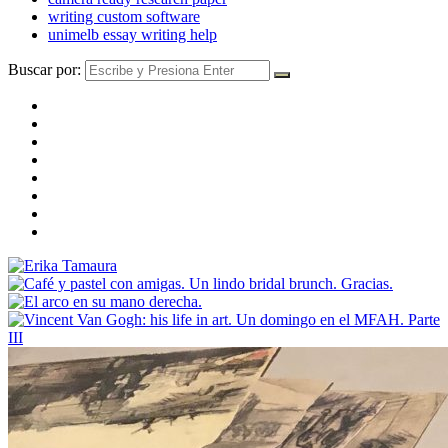
writing custom software
unimelb essay writing help
Buscar por: