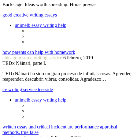
Backstage. Ideas worth spreading. Horas previas.
good creative writing essays
unimelb essay writing help
how parents can help with homework
chicago resume writing service
6 febrero, 2019
TEDx Náinari, parte I.
TEDxNáinari ha sido un gran proceso de infinitas cosas. Aprender,
reaprender, descubrir, vibrar, consolidar. Agradezco…
cv writing service teesside
unimelb essay writing help
written essay and critical incident are performance appraisal
methods. true false