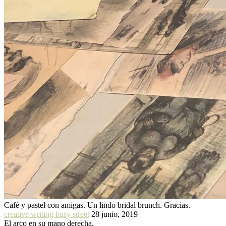
Café y pastel con amigas. Un lindo bridal brunch. Gracias.
creative writing busy street
28 junio, 2019
El arco en su mano derecha.