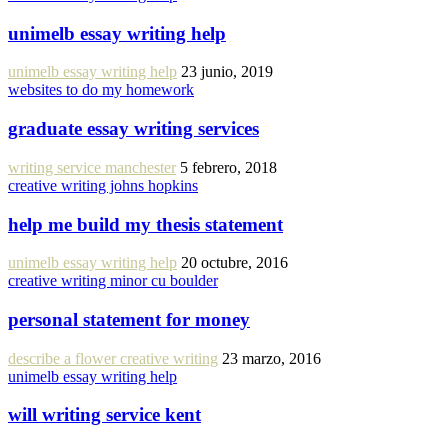
unimelb essay writing help
unimelb essay writing help
23 junio, 2019
websites to do my homework
graduate essay writing services
writing service manchester
5 febrero, 2018
creative writing johns hopkins
help me build my thesis statement
unimelb essay writing help
20 octubre, 2016
creative writing minor cu boulder
personal statement for money
describe a flower creative writing
23 marzo, 2016
unimelb essay writing help
will writing service kent