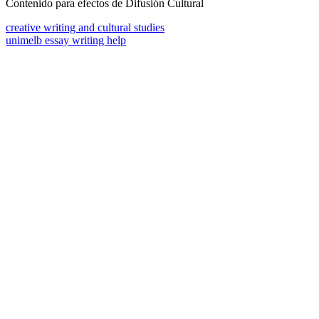
Contenido para efectos de Difusión Cultural
creative writing and cultural studies
unimelb essay writing help