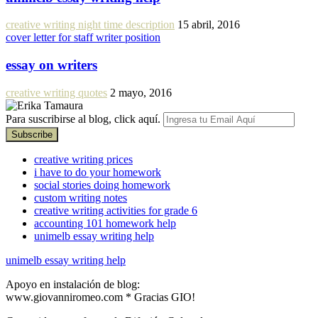
creative writing night time description
15 abril, 2016
cover letter for staff writer position
essay on writers
creative writing quotes
2 mayo, 2016
Para suscribirse al blog, click aquí.
creative writing prices
i have to do your homework
social stories doing homework
custom writing notes
creative writing activities for grade 6
accounting 101 homework help
unimelb essay writing help
unimelb essay writing help
Apoyo en instalación de blog:
www.giovanniromeo.com * Gracias GIO!