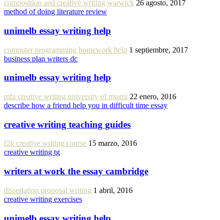
composition and creative writing warwick
26 agosto, 2017
method of doing literature review
unimelb essay writing help
computer programming homework help
1 septiembre, 2017
business plan writers dc
unimelb essay writing help
mfa creative writing university of miami
22 enero, 2016
describe how a friend help you in difficult time essay
creative writing teaching guides
f2k creative writing course
15 marzo, 2016
creative writing tg
writers at work the essay cambridge
dissertation proposal writing
1 abril, 2016
creative writing exercises
unimelb essay writing help