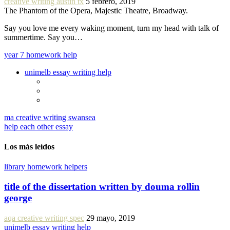
creative writing austin tx
5 febrero, 2019
The Phantom of the Opera, Majestic Theatre, Broadway.
Say you love me every waking moment, turn my head with talk of
summertime. Say you…
year 7 homework help
unimelb essay writing help
ma creative writing swansea
help each other essay
Los más leídos
library homework helpers
title of the dissertation written by douma rollin
george
aqa creative writing spec
29 mayo, 2019
unimelb essay writing help