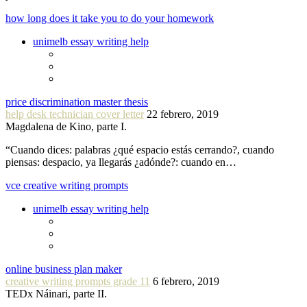
how long does it take you to do your homework
unimelb essay writing help
price discrimination master thesis
help desk technician cover letter
22 febrero, 2019
Magdalena de Kino, parte I.
“Cuando dices: palabras ¿qué espacio estás cerrando?, cuando
piensas: despacio, ya llegarás ¿adónde?: cuando en…
vce creative writing prompts
unimelb essay writing help
online business plan maker
creative writing prompts grade 11
6 febrero, 2019
TEDx Náinari, parte II.