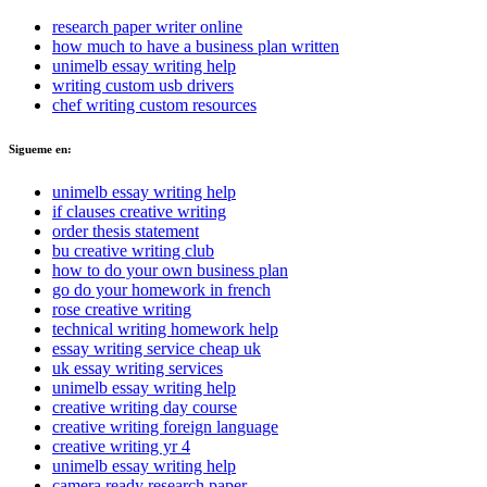
research paper writer online
how much to have a business plan written
unimelb essay writing help
writing custom usb drivers
chef writing custom resources
Sigueme en:
unimelb essay writing help
if clauses creative writing
order thesis statement
bu creative writing club
how to do your own business plan
go do your homework in french
rose creative writing
technical writing homework help
essay writing service cheap uk
uk essay writing services
unimelb essay writing help
creative writing day course
creative writing foreign language
creative writing yr 4
unimelb essay writing help
camera ready research paper