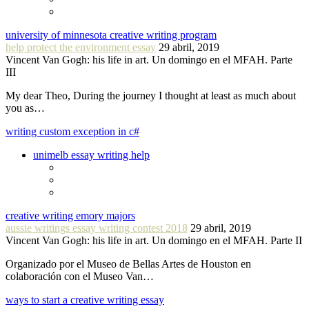
university of minnesota creative writing program
help protect the environment essay
29 abril, 2019
Vincent Van Gogh: his life in art. Un domingo en el MFAH. Parte
III
My dear Theo, During the journey I thought at least as much about
you as…
writing custom exception in c#
unimelb essay writing help
creative writing emory majors
aussie writings essay writing contest 2018
29 abril, 2019
Vincent Van Gogh: his life in art. Un domingo en el MFAH. Parte II
Organizado por el Museo de Bellas Artes de Houston en
colaboración con el Museo Van…
ways to start a creative writing essay