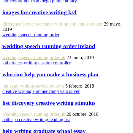
homework help san diego public library
images for creative writing ks4
difference between creative writing and english major
29 mayo,
2019
wedding speech running order
wedding speech running order ireland
wedding speech running order uk
23 junio, 2019
kubernetes writing custom controller
who can help you make a business plan
top essay writing service reviews
5 febrero, 2018
creative writing summer camp vancouver
hsc discovery creative writing stimulus
wedding speech running order uk
20 octubre, 2016
bath spa creative writing reading list
help writing graduate school essay