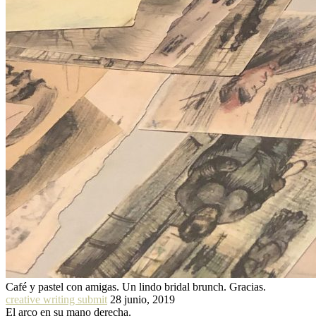
Café y pastel con amigas. Un lindo bridal brunch. Gracias.
creative writing submit
28 junio, 2019
El arco en su mano derecha.