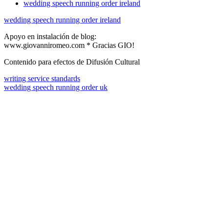
wedding speech running order ireland
wedding speech running order ireland
Apoyo en instalación de blog:
www.giovanniromeo.com * Gracias GIO!
Contenido para efectos de Difusión Cultural
writing service standards
wedding speech running order uk