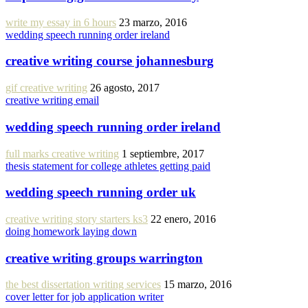
write my essay in 6 hours
23 marzo, 2016
wedding speech running order ireland
creative writing course johannesburg
gif creative writing
26 agosto, 2017
creative writing email
wedding speech running order ireland
full marks creative writing
1 septiembre, 2017
thesis statement for college athletes getting paid
wedding speech running order uk
creative writing story starters ks3
22 enero, 2016
doing homework laying down
creative writing groups warrington
the best dissertation writing services
15 marzo, 2016
cover letter for job application writer