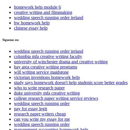
homework help module 6
creative writing and filmmaking
wedding speech running order ireland
hw homework help
chinese essay help
Sigueme en:
wedding speech running order ireland
columbia mfa creative writing faculty
university of winchester drama and creative writing
bay area creative writing programs
will writing service maidstone
victorian inventions homework help
study says homework doesn't help students score better grades
who to write research paper
duke university mfa creative writing
college research paper writing service reviews
wedding speech running order
pay for essay legit
research paper writers cheap
can you write my essay for me
wedding speech running order
management accounting homework help