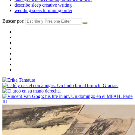
describe sleep creative writing
wedding speech running order
Buscar por: