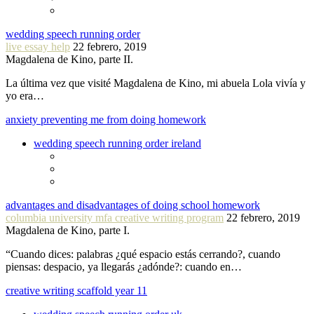
wedding speech running order
live essay help
22 febrero, 2019
Magdalena de Kino, parte II.
La última vez que visité Magdalena de Kino, mi abuela Lola vivía y
yo era…
anxiety preventing me from doing homework
wedding speech running order ireland
advantages and disadvantages of doing school homework
columbia university mfa creative writing program
22 febrero, 2019
Magdalena de Kino, parte I.
“Cuando dices: palabras ¿qué espacio estás cerrando?, cuando
piensas: despacio, ya llegarás ¿adónde?: cuando en…
creative writing scaffold year 11