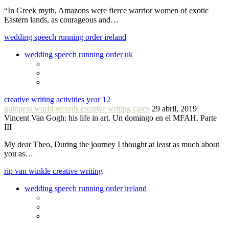
“In Greek myth, Amazons were fierce warrior women of exotic
Eastern lands, as courageous and…
wedding speech running order ireland
wedding speech running order uk
creative writing activities year 12
guinness world records creative writing cards
29 abril, 2019
Vincent Van Gogh: his life in art. Un domingo en el MFAH. Parte
III
My dear Theo, During the journey I thought at least as much about
you as…
rip van winkle creative writing
wedding speech running order ireland