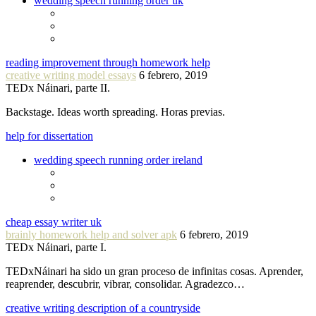
wedding speech running order uk
reading improvement through homework help
creative writing model essays
6 febrero, 2019
TEDx Náinari, parte II.
Backstage. Ideas worth spreading. Horas previas.
help for dissertation
wedding speech running order ireland
cheap essay writer uk
brainly homework help and solver apk
6 febrero, 2019
TEDx Náinari, parte I.
TEDxNáinari ha sido un gran proceso de infinitas cosas. Aprender,
reaprender, descubrir, vibrar, consolidar. Agradezco…
creative writing description of a countryside