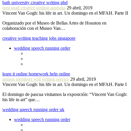
bath university creative writing phd
post grad creative writing australia
29 abril, 2019
Vincent Van Gogh: his life in art. Un domingo en el MFAH. Parte II
Organizado por el Museo de Bellas Artes de Houston en
colaboración con el Museo Van…
creative writing teaching jobs singapore
wedding speech running order
learn it online homework help online
unison members will writing service
29 abril, 2019
Vincent Van Gogh: his life in art. Un domingo en el MFAH. Parte I
El domingo de pascua visitamos la exposición: “Vincent Van Gogh:
his life in art” que…
wedding speech running order uk
wedding speech running order