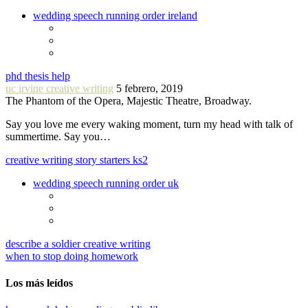
wedding speech running order ireland
phd thesis help
uc irvine creative writing
5 febrero, 2019
The Phantom of the Opera, Majestic Theatre, Broadway.
Say you love me every waking moment, turn my head with talk of
summertime. Say you…
creative writing story starters ks2
wedding speech running order uk
describe a soldier creative writing
when to stop doing homework
Los más leídos