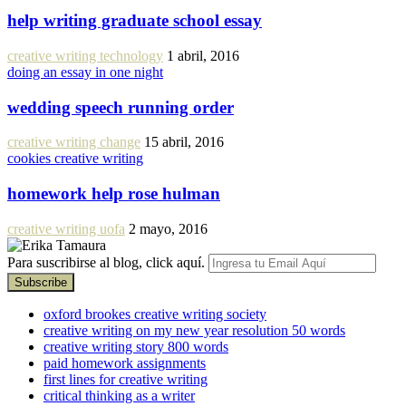
help writing graduate school essay
creative writing technology
1 abril, 2016
doing an essay in one night
wedding speech running order
creative writing change
15 abril, 2016
cookies creative writing
homework help rose hulman
creative writing uofa
2 mayo, 2016
Para suscribirse al blog, click aquí.
oxford brookes creative writing society
creative writing on my new year resolution 50 words
creative writing story 800 words
paid homework assignments
first lines for creative writing
critical thinking as a writer