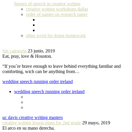
figures of speech in creative writing
creative writing workshops dallas
order of names on research paper
other word for doing homework
Sin categoría
23 junio, 2019
Eat, pray, love & Houston.
“If you´re brave enough to leave behind everything familiar and
comforting, wich can be anything from…
wedding speech running order ireland
wedding speech running order ireland
uc davis creative writing masters
creative writing lesson plans for 2nd grade
29 mayo, 2019
El arco en su mano derecha.