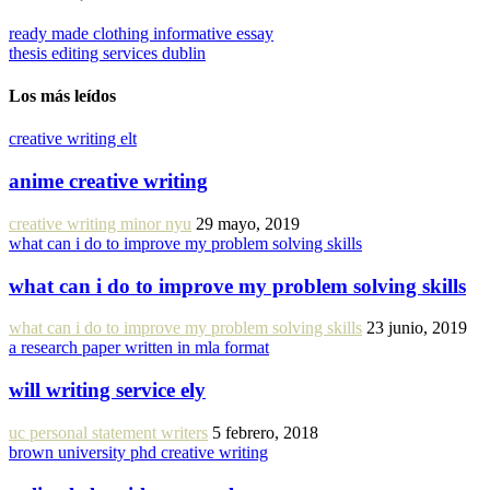
ready made clothing informative essay
thesis editing services dublin
Los más leídos
creative writing elt
anime creative writing
creative writing minor nyu
29 mayo, 2019
what can i do to improve my problem solving skills
what can i do to improve my problem solving skills
what can i do to improve my problem solving skills
23 junio, 2019
a research paper written in mla format
will writing service ely
uc personal statement writers
5 febrero, 2018
brown university phd creative writing