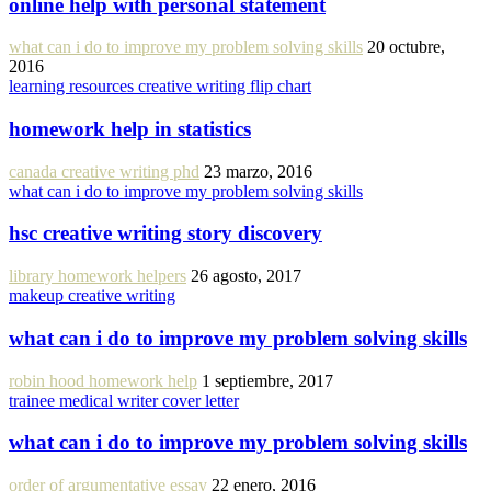
online help with personal statement
what can i do to improve my problem solving skills
20 octubre,
2016
learning resources creative writing flip chart
homework help in statistics
canada creative writing phd
23 marzo, 2016
what can i do to improve my problem solving skills
hsc creative writing story discovery
library homework helpers
26 agosto, 2017
makeup creative writing
what can i do to improve my problem solving skills
robin hood homework help
1 septiembre, 2017
trainee medical writer cover letter
what can i do to improve my problem solving skills
order of argumentative essay
22 enero, 2016