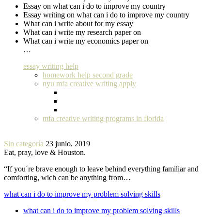
Essay on what can i do to improve my country
Essay writing on what can i do to improve my country
What can i write about for my essay
What can i write my research paper on
What can i write my economics paper on
…
essay writing help
homework help second grade
nyu mfa creative writing apply
mfa creative writing programs in florida
Sin categoría
23 junio, 2019
Eat, pray, love & Houston.
“If you´re brave enough to leave behind everything familiar and
comforting, wich can be anything from…
what can i do to improve my problem solving skills
what can i do to improve my problem solving skills