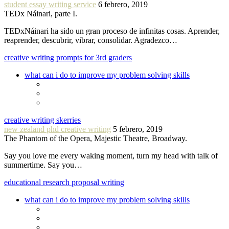
student essay writing service
6 febrero, 2019
TEDx Náinari, parte I.
TEDxNáinari ha sido un gran proceso de infinitas cosas. Aprender,
reaprender, descubrir, vibrar, consolidar. Agradezco…
creative writing prompts for 3rd graders
what can i do to improve my problem solving skills
creative writing skerries
new zealand phd creative writing
5 febrero, 2019
The Phantom of the Opera, Majestic Theatre, Broadway.
Say you love me every waking moment, turn my head with talk of
summertime. Say you…
educational research proposal writing
what can i do to improve my problem solving skills