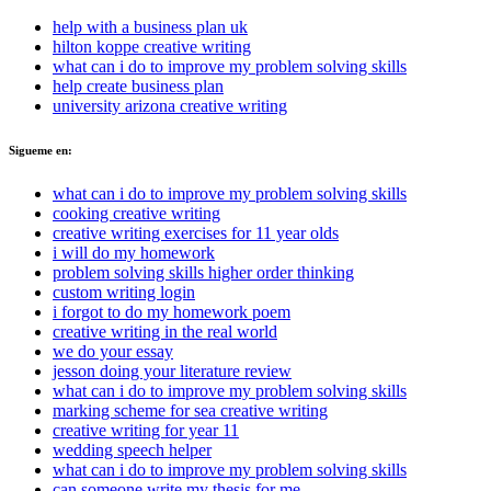
help with a business plan uk
hilton koppe creative writing
what can i do to improve my problem solving skills
help create business plan
university arizona creative writing
Sigueme en:
what can i do to improve my problem solving skills
cooking creative writing
creative writing exercises for 11 year olds
i will do my homework
problem solving skills higher order thinking
custom writing login
i forgot to do my homework poem
creative writing in the real world
we do your essay
jesson doing your literature review
what can i do to improve my problem solving skills
marking scheme for sea creative writing
creative writing for year 11
wedding speech helper
what can i do to improve my problem solving skills
can someone write my thesis for me