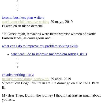
toronto business plan writers
teach your child creative writing
29 mayo, 2019
El arco en su mano derecha.
“In Greek myth, Amazons were fierce warrior women of exotic
Eastern lands, as courageous and…
what can i do to improve my problem solving skills
what can i do to improve my problem solving skills
creative writing a to z
mickey mouse doing homework
29 abril, 2019
Vincent Van Gogh: his life in art. Un domingo en el MFAH. Parte
III
My dear Theo, During the journey I thought at least as much about
you as…