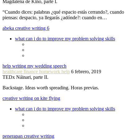
Magdalena de Kino, parte I.
“Cuando dices: palabras ¿qué espacio estás cerrando?, cuando
piensas: despacio, ya llegarás ¿adónde?: cuando en…
abeka creative writing 6
what can i do to improve my problem solving skills
help writing my wedding speech
healthcare finance homework help
6 febrero, 2019
TEDx Náinari, parte II.
Backstage. Ideas worth spreading. Horas previas.
creative writing on kite flying
what can i do to improve my problem solving skills
penerapan creative writing