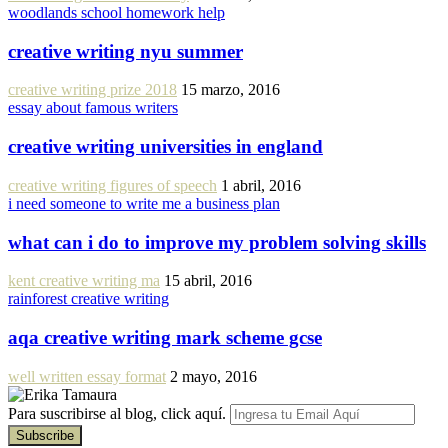
woodlands school homework help
creative writing nyu summer
creative writing prize 2018
15 marzo, 2016
essay about famous writers
creative writing universities in england
creative writing figures of speech
1 abril, 2016
i need someone to write me a business plan
what can i do to improve my problem solving skills
kent creative writing ma
15 abril, 2016
rainforest creative writing
aqa creative writing mark scheme gcse
well written essay format
2 mayo, 2016
Para suscribirse al blog, click aquí.