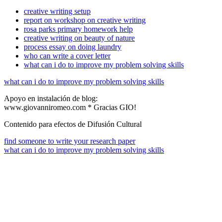
creative writing setup
report on workshop on creative writing
rosa parks primary homework help
creative writing on beauty of nature
process essay on doing laundry
who can write a cover letter
what can i do to improve my problem solving skills
what can i do to improve my problem solving skills
Apoyo en instalación de blog:
www.giovanniromeo.com * Gracias GIO!
Contenido para efectos de Difusión Cultural
find someone to write your research paper
what can i do to improve my problem solving skills