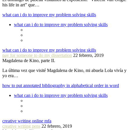
his life in art” que…
what can i do to improve my problem solving skills
what can i do to improve my problem solving skills
what can i do to improve my problem solving skills
pay for someone to do my dissertation
22 febrero, 2019
Magdalena de Kino, parte II.
La última vez que visité Magdalena de Kino, mi abuela Lola vivía y
yo era…
how to put annotated bibliography in alphabetical order in word
what can i do to improve my problem solving skills
creative writing online mfa
creative writing pens
22 febrero, 2019