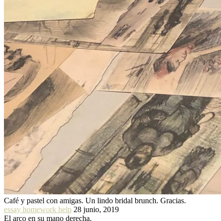
Café y pastel con amigas. Un lindo bridal brunch. Gracias.
essay homework help
28 junio, 2019
El arco en su mano derecha.