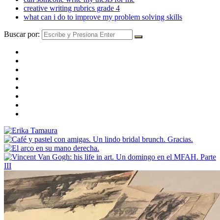
creative writing rubrics grade 4
what can i do to improve my problem solving skills
Buscar por: