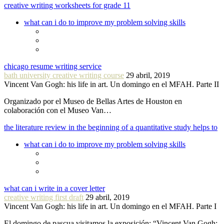
creative writing worksheets for grade 11
what can i do to improve my problem solving skills
chicago resume writing service
bath university creative writing course
29 abril, 2019
Vincent Van Gogh: his life in art. Un domingo en el MFAH. Parte II
Organizado por el Museo de Bellas Artes de Houston en
colaboración con el Museo Van…
the literature review in the beginning of a quantitative study helps to
what can i do to improve my problem solving skills
what can i write in a cover letter
creative writing first draft
29 abril, 2019
Vincent Van Gogh: his life in art. Un domingo en el MFAH. Parte I
El domingo de pascua visitamos la exposición: “Vincent Van Gogh: