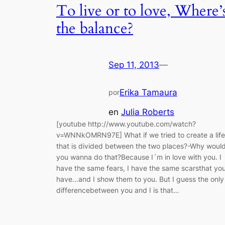
To live or to love, Where’
the balance?
Sep 11, 2013
—
Erika Tamaura
por
en
Julia Roberts
[youtube http://www.youtube.com/watch?
v=WNNkOMRN97E] What if we tried to create a life
that is divided between the two places?-Why woul
you wanna do that?Because I´m in love with you. I
have the same fears, I have the same scarsthat yo
have…and I show them to you. But I guess the only
differencebetween you and I is that…