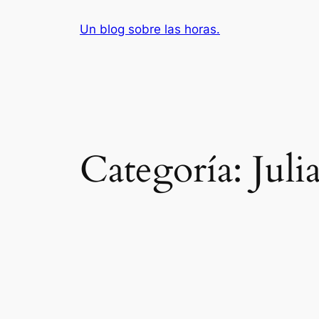
Saltar
Un blog sobre las horas.
al
contenido
Categoría:
Juli