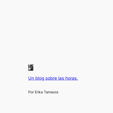
Un blog sobre las horas.
Por Erika Tamaura