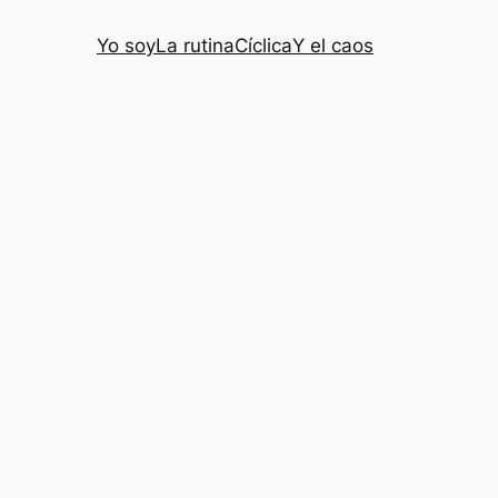
Yo soy
La rutina
Cíclica
Y el caos