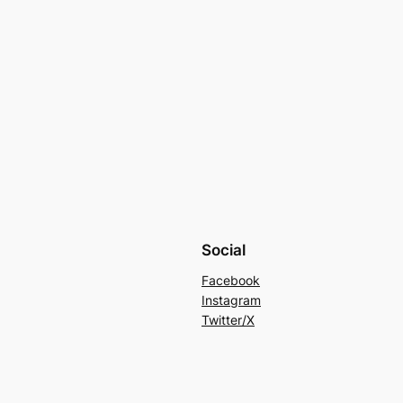
Social
Facebook
Instagram
Twitter/X