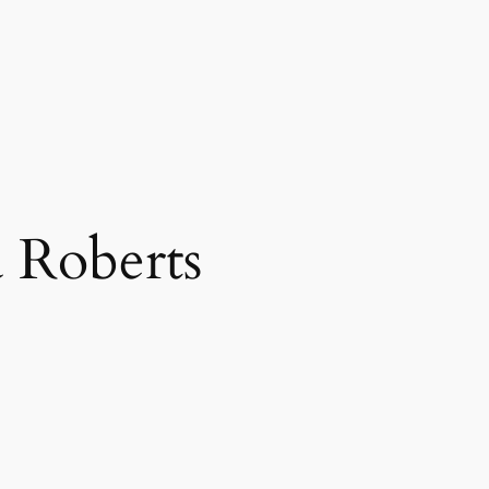
a Roberts